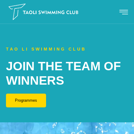
TAO LI SWIMMING CLUB
JOIN THE TEAM OF
WINNERS
Programmes