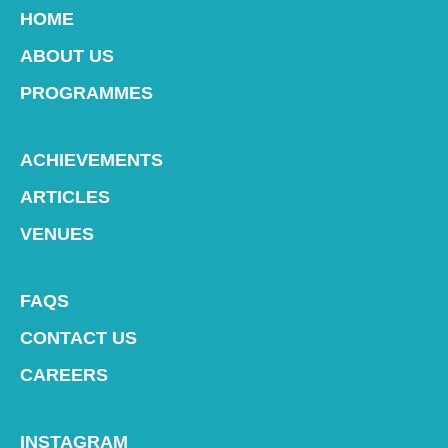
HOME
ABOUT US
PROGRAMMES
ACHIEVEMENTS
ARTICLES
VENUES
FAQS
CONTACT US
CAREERS
INSTAGRAM